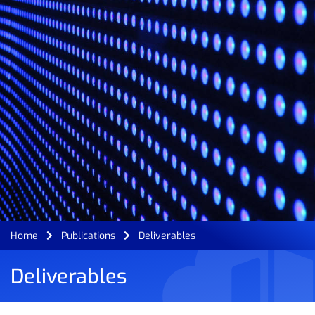
Home
Publications
Deliverables
Deliverables