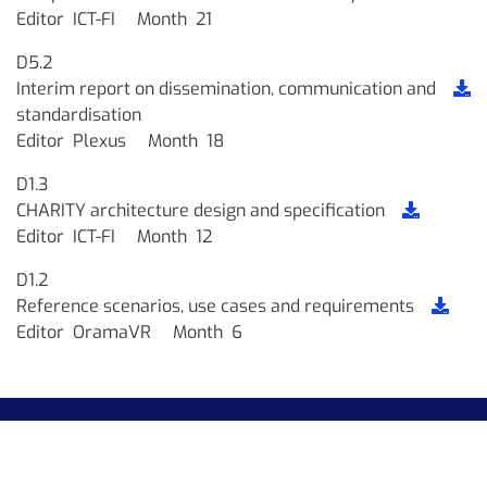
Editor
ICT-FI
Month
21
D5.2
Interim report on dissemination, communication and
standardisation
Editor
Plexus
Month
18
D1.3
CHARITY architecture design and specification
Editor
ICT-FI
Month
12
D1.2
Reference scenarios, use cases and requirements
Editor
OramaVR
Month
6