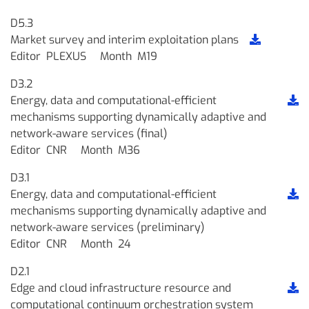
D5.3
Market survey and interim exploitation plans
Editor
PLEXUS
Month
M19
D3.2
Energy, data and computational-efficient
mechanisms supporting dynamically adaptive and
network-aware services (final)
Editor
CNR
Month
M36
D3.1
Energy, data and computational-efficient
mechanisms supporting dynamically adaptive and
network-aware services (preliminary)
Editor
CNR
Month
24
D2.1
Edge and cloud infrastructure resource and
computational continuum orchestration system