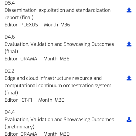
D5.4
Dissemination, exploitation and standardization
report (final)
Editor
PLEXUS
Month
M36
D4.6
Evaluation, Validation and Showcasing Outcomes
(final)
Editor
ORAMA
Month
M36
D2.2
Edge and cloud infrastructure resource and
computational continuum orchestration system
(final)
Editor
ICT-FI
Month
M30
D4.4
Evaluation, Validation and Showcasing Outcomes
(preliminary)
Editor
ORAMA
Month
M30