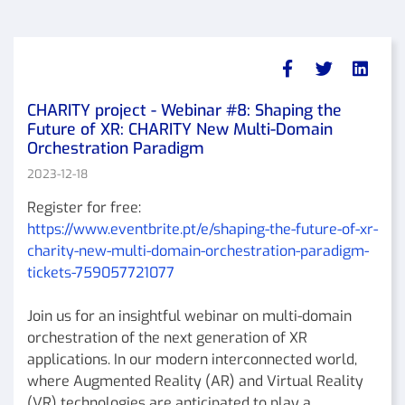
CHARITY project - Webinar #8: Shaping the
Future of XR: CHARITY New Multi-Domain
Orchestration Paradigm
2023-12-18
Register for free:
https://www.eventbrite.pt/e/shaping-the-future-of-xr-
charity-new-multi-domain-orchestration-paradigm-
tickets-759057721077
Join us for an insightful webinar on multi-domain
orchestration of the next generation of XR
applications. In our modern interconnected world,
where Augmented Reality (AR) and Virtual Reality
(VR) technologies are anticipated to play a