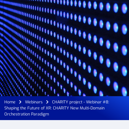
Home
Webinars
CHARITY project - Webinar #8:
Shaping the Future of XR: CHARITY New Multi-Domain
Orchestration Paradigm