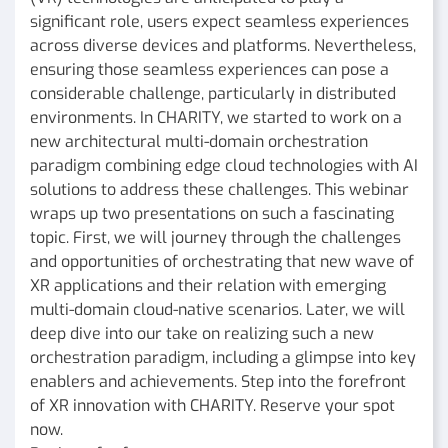
significant role, users expect seamless experiences
across diverse devices and platforms. Nevertheless,
ensuring those seamless experiences can pose a
considerable challenge, particularly in distributed
environments. In CHARITY, we started to work on a
new architectural multi-domain orchestration
paradigm combining edge cloud technologies with AI
solutions to address these challenges. This webinar
wraps up two presentations on such a fascinating
topic. First, we will journey through the challenges
and opportunities of orchestrating that new wave of
XR applications and their relation with emerging
multi-domain cloud-native scenarios. Later, we will
deep dive into our take on realizing such a new
orchestration paradigm, including a glimpse into key
enablers and achievements. Step into the forefront
of XR innovation with CHARITY. Reserve your spot
now.