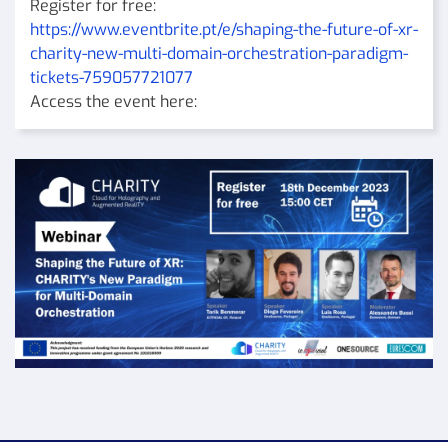
Register for free:
https://www.eventbrite.pt/e/shaping-the-future-of-xr-
charity-new-multi-domain-orchestration-paradigm-
tickets-759057721077
Access the event here: