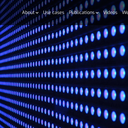
About
Use cases
Publications
Videos
We