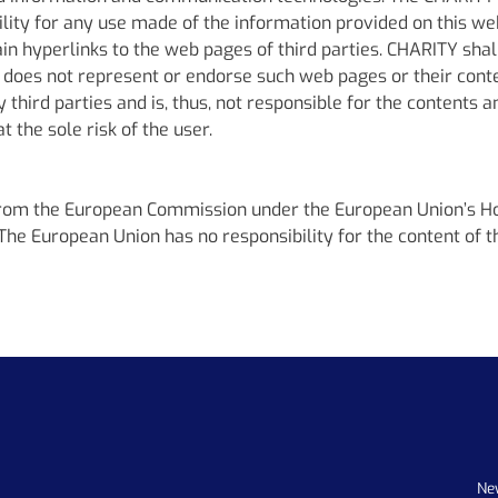
bility for any use made of the information provided on this we
 hyperlinks to the web pages of third parties. CHARITY shall 
 does not represent or endorse such web pages or their cont
third parties and is, thus, not responsible for the contents 
 the sole risk of the user.
from the European Commission under the European Union’s 
 European Union has no responsibility for the content of th
Ne