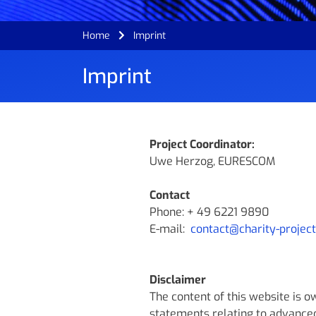
Home
Imprint
Imprint
Project Coordinator:
Uwe Herzog, EURESCOM
Contact
Phone: + 49 6221 9890
E-mail:
contact@charity-project
Disclaimer
The content of this website is 
statements relating to advance