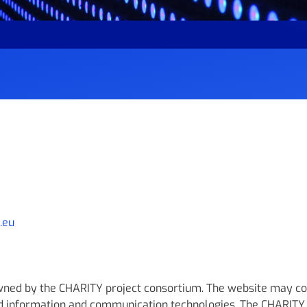
.eu
owned by the CHARITY project consortium. The website may co
d information and communication technologies. The CHARITY 