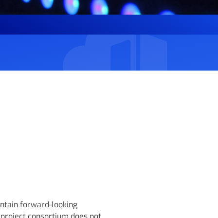
ntain forward-looking
project consortium does not