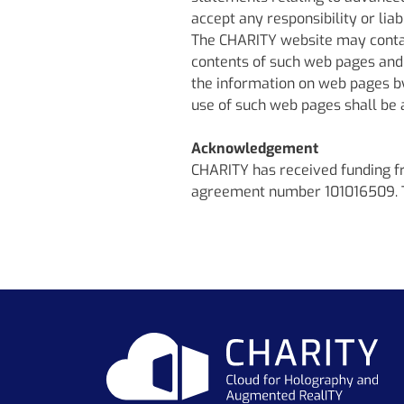
accept any responsibility or lia
The CHARITY website may contain
contents of such web pages and
the information on web pages by 
use of such web pages shall be at
Acknowledgement
CHARITY has received funding 
agreement number 101016509. The