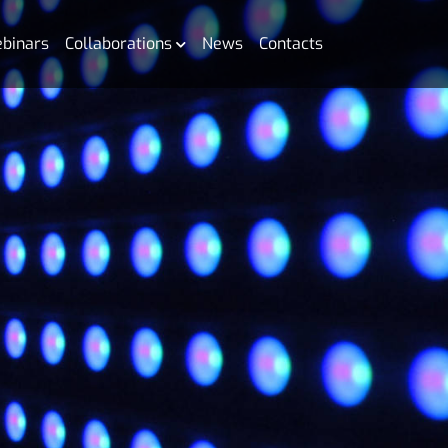
binars
Collaborations
News
Contacts