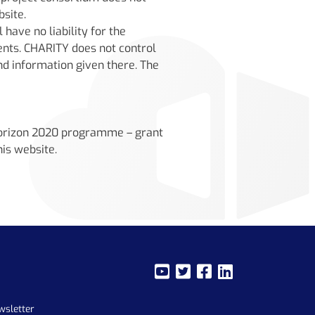
bsite.
have no liability for the
ents. CHARITY does not control
and information given there. The
Horizon 2020 programme – grant
is website.
wsletter