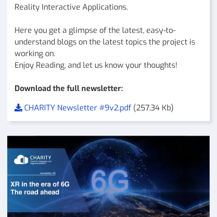
Reality Interactive Applications.
Here you get a glimpse of the latest, easy-to-
understand blogs on the latest topics the project is
working on.
Enjoy Reading, and let us know your thoughts!
Download the full newsletter:
CHARITY Newsletter #9v2.pdf
(257.34 Kb)