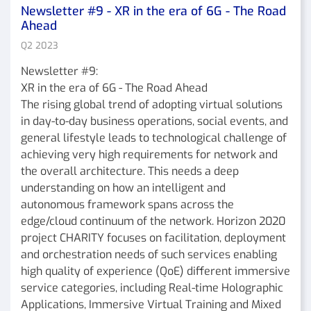
Newsletter #9 - XR in the era of 6G - The Road
Ahead
Q2 2023
Newsletter #9:
XR in the era of 6G - The Road Ahead
The rising global trend of adopting virtual solutions
in day-to-day business operations, social events, and
general lifestyle leads to technological challenge of
achieving very high requirements for network and
the overall architecture. This needs a deep
understanding on how an intelligent and
autonomous framework spans across the
edge/cloud continuum of the network. Horizon 2020
project CHARITY focuses on facilitation, deployment
and orchestration needs of such services enabling
high quality of experience (QoE) different immersive
service categories, including Real-time Holographic
Applications, Immersive Virtual Training and Mixed