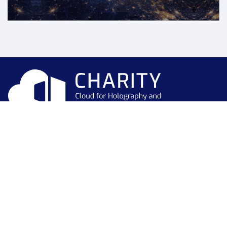
This project has received funding from the European Union’s
Horizon 2020 research and innovation programme under grant
agreement No 101016509
Newsletter