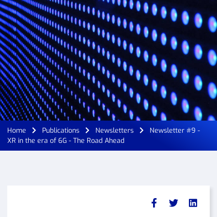
Home
Publications
Newsletters
Newsletter #9 -
XR in the era of 6G - The Road Ahead