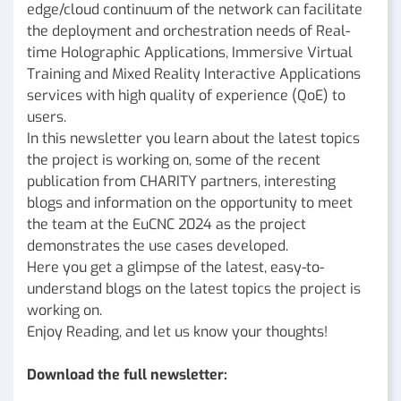
edge/cloud continuum of the network can facilitate
the deployment and orchestration needs of Real-
time Holographic Applications, Immersive Virtual
Training and Mixed Reality Interactive Applications
services with high quality of experience (QoE) to
users.
In this newsletter you learn about the latest topics
the project is working on, some of the recent
publication from CHARITY partners, interesting
blogs and information on the opportunity to meet
the team at the EuCNC 2024 as the project
demonstrates the use cases developed.
Here you get a glimpse of the latest, easy-to-
understand blogs on the latest topics the project is
working on.
Enjoy Reading, and let us know your thoughts!
Download the full newsletter: