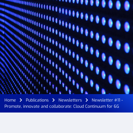
Home
Publications
Newsletters
Newsletter #11 -
Promote, innovate and collaborate: Cloud Continuum for 6G