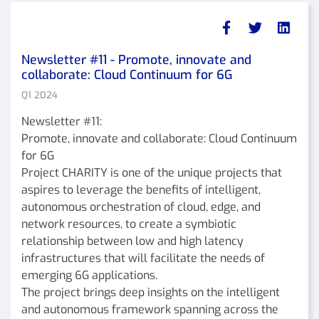
Newsletter #11 - Promote, innovate and
collaborate: Cloud Continuum for 6G
Q1 2024
Newsletter #11:
Promote, innovate and collaborate: Cloud Continuum
for 6G
Project CHARITY is one of the unique projects that
aspires to leverage the benefits of intelligent,
autonomous orchestration of cloud, edge, and
network resources, to create a symbiotic
relationship between low and high latency
infrastructures that will facilitate the needs of
emerging 6G applications.
The project brings deep insights on the intelligent
and autonomous framework spanning across the