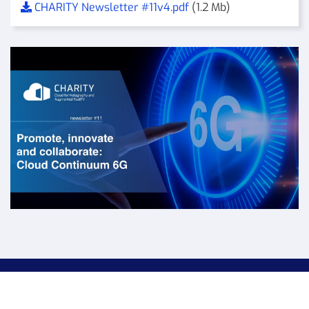
CHARITY Newsletter #11v4.pdf
(1.2 Mb)