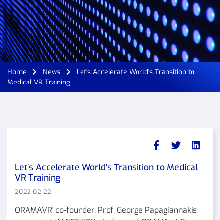
Home
News
Let's Accelerate World's Transition to
Medical VR Training
Let's Accelerate World's Transition to Medical
VR Training
2022-02-22
ORAMAVR' co-founder, Prof. George Papagiannakis