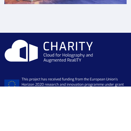
This project has received funding from the European Union’s
Horizon 2020 research and innovation programme under grant
agreement No 101016509
Newsletter
SUBSCRIBE