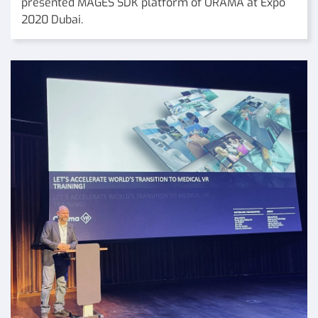
presented MAGES SDK platform of ORAMA at Expo
2020 Dubai.