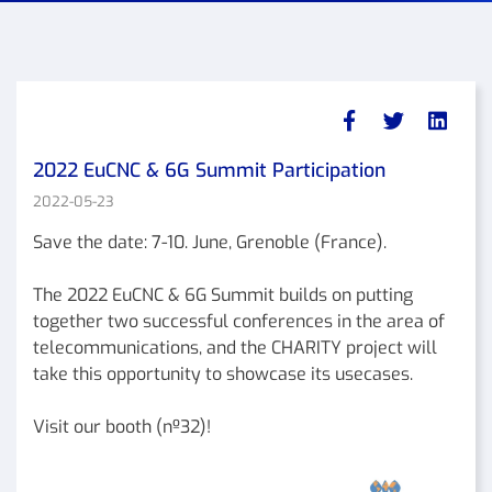
2022 EuCNC & 6G Summit Participation
2022-05-23
Save the date: 7-10. June, Grenoble (France).
The 2022 EuCNC & 6G Summit builds on putting
together two successful conferences in the area of
telecommunications, and the CHARITY project will
take this opportunity to showcase its usecases.
Visit our booth (nº32)!