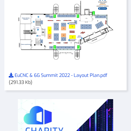
EuCNC & 6G Summit 2022 - Layout Plan.pdf
(291.33 Kb)