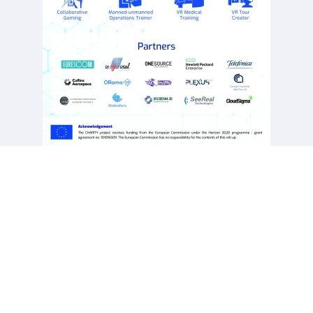
This project has received funding from the European Union’s