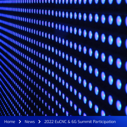
Home
News
2022 EuCNC & 6G Summit Participation