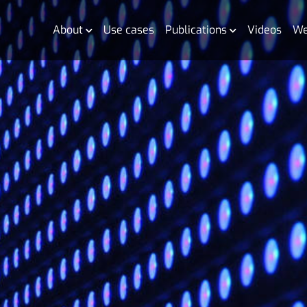
About
Use cases
Publications
Videos
We