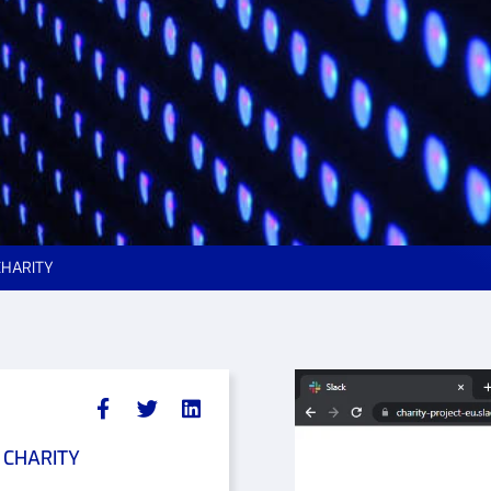
 CHARITY
t CHARITY