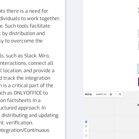
s there is a need for
ndividuals to work together,
. Such tools facilitate
 by distribution and
ly to overcome the
s, such as Slack, Miro,
teractions, connect all
 location, and provide a
 track the integration
s a critical part of the
uch as ONLYOFFICE to
ion factsheets in a
ructured approach. In
r distributing and updating
, verification,
 Integration/Continuous