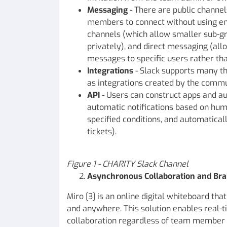
Messaging
- There are public channe
members to connect without using em
channels (which allow smaller sub-
privately), and direct messaging (all
messages to specific users rather tha
Integrations
- Slack supports many thi
as integrations created by the commu
API
- Users can construct apps and au
automatic notifications based on hum
specified conditions, and automatical
tickets).
Figure
1 - CHARITY Slack Channel
Asynchronous Collaboration and Bra
Miro [3] is an online digital whiteboard th
and anywhere. This solution enables real
collaboration regardless of team member l