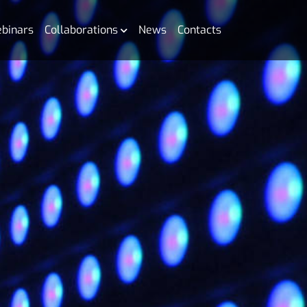
binars
Collaborations
News
Contacts