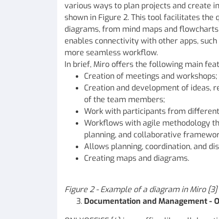
various ways to plan projects and create i
shown in Figure 2. This tool facilitates th
diagrams, from mind maps and flowcharts 
enables connectivity with other apps, such 
more seamless workflow.
In brief, Miro offers the following main feat
Creation of meetings and workshops;
Creation and development of ideas, re
of the team members;
Work with participants from different
Workflows with agile methodology th
planning, and collaborative framewor
Allows planning, coordination, and dis
Creating maps and diagrams.
Figure
2 - Example of a diagram in Miro [3]
Documentation and Management - 