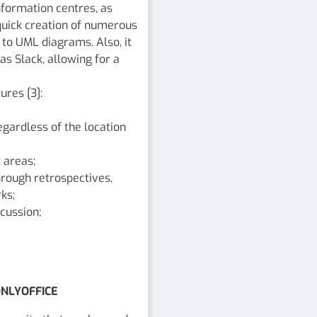
nformation centres, as
e quick creation of numerous
to UML diagrams. Also, it
as Slack, allowing for a
ures [3]:
gardless of the location
 areas;
rough retrospectives,
ks;
cussion;
ONLYOFFICE