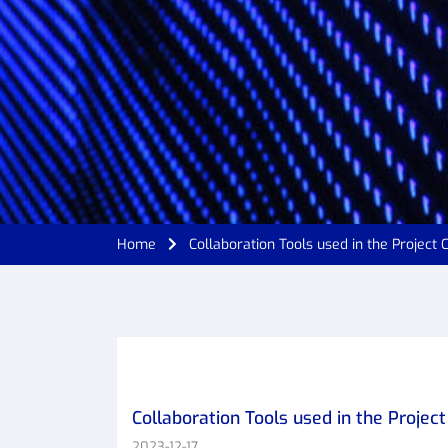
Home
Collaboration Tools used in the Project
Collaboration Tools used in the Projec
2023-12-17