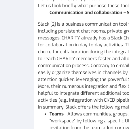
Let us look briefly what purpose these tool
Communication and collaboration – 
Slack [2] is a business communication tool 
including persistent chat rooms, private gr
messages. CHARITY already has a Slack Cha
for collaboration in day-to-day activities. 
choice for collaboration during the integra
to reach CHARITY members faster and allo
communication process. Contrary to e-mail,
easily organize themselves in channels by 
attention quicker, leveraging the powerful 
More, their numerous integration and flexi
helpful to integrate different additional too
activities (e.g., integration with CI/CD pipe
In summary, Slack offers the following mai
Teams
- Allows communities, groups, 
"workspace" by following a specific U
invitation from the team admin or ow