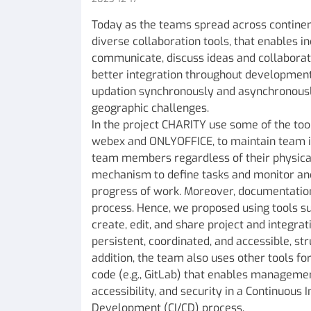
Today as the teams spread across continent
diverse collaboration tools, that enables i
communicate, discuss ideas and collaborate
better integration throughout development
updation synchronously and asynchronous
geographic challenges.
In the project CHARITY use some of the tool
webex and ONLYOFFICE, to maintain team in
team members regardless of their physical
mechanism to define tasks and monitor and
progress of work. Moreover, documentation i
process. Hence, we proposed using tools s
create, edit, and share project and integrat
persistent, coordinated, and accessible, st
addition, the team also uses other tools fo
code (e.g., GitLab) that enables management
accessibility, and security in a Continuous
Development (CI/CD) process.