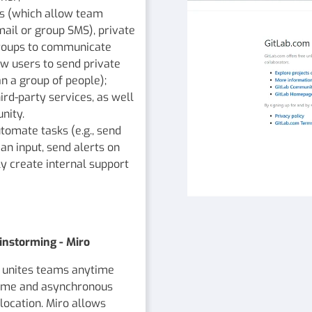
ls (which allow team
ail or group SMS), private
groups to communicate
ow users to send private
n a group of people);
rd-party services, as well
nity.
tomate tasks (e.g., send
an input, send alerts on
ly create internal support
instorming - Miro
at unites teams anytime
-time and asynchronous
ocation. Miro allows