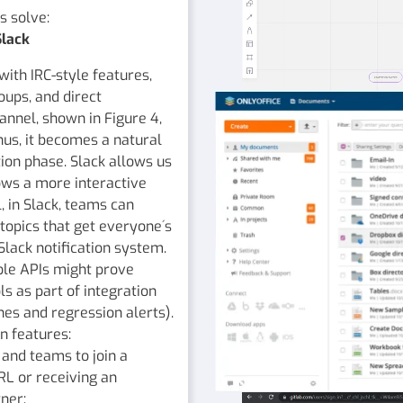
s solve:
Slack
with IRC-style features,
oups, and direct
nnel, shown in Figure 4,
Thus, it becomes a natural
tion phase. Slack allows us
ws a more interactive
 in Slack, teams can
topics that get everyone´s
Slack notification system.
ble APIs might prove
ls as part of integration
lines and regression alerts).
n features:
and teams to join a
RL or receiving an
ner;