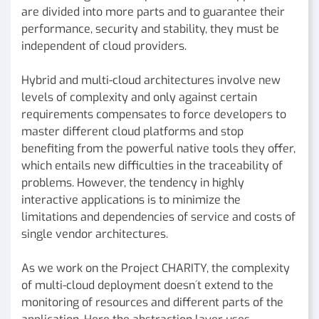
are divided into more parts and to guarantee their
performance, security and stability, they must be
independent of cloud providers.
Hybrid and multi-cloud architectures involve new
levels of complexity and only against certain
requirements compensates to force developers to
master different cloud platforms and stop
benefiting from the powerful native tools they offer,
which entails new difficulties in the traceability of
problems. However, the tendency in highly
interactive applications is to minimize the
limitations and dependencies of service and costs of
single vendor architectures.
As we work on the Project CHARITY, the complexity
of multi-cloud deployment doesn´t extend to the
monitoring of resources and different parts of the