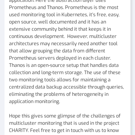
application. Here the abstraction layer uses
Prometheus and Thanos. Prometheus is the most
used monitoring tool in Kubernetes, it’s free, easy,
open source, well documented and it has an
extensive community behind it that keeps it in
continuous development. However, multicluster
architectures may necessarily need another tool
that allow grouping the data from different
Prometheus servers deployed in each cluster.
Thanos is an open-source setup that handles data
collection and long-term storage. The use of these
two monitoring tools allows for maintaining a
centralized data backup accessible through queries,
eliminating the problems of heterogeneity in
application monitoring.
Hope this gives some glimpse of the challenges of
multicluster monitoring that is used in the project
CHARITY. Feel free to get in touch with us to know