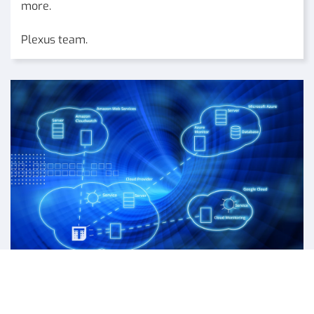
more.
Plexus team.