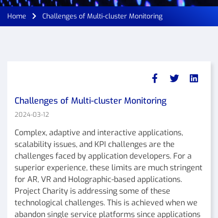
Home
Challenges of Multi-cluster Monitoring
Challenges of Multi-cluster Monitoring
2024-03-12
Complex, adaptive and interactive applications,
scalability issues, and KPI challenges are the
challenges faced by application developers. For a
superior experience, these limits are much stringent
for AR, VR and Holographic-based applications.
Project Charity is addressing some of these
technological challenges. This is achieved when we
abandon single service platforms since applications