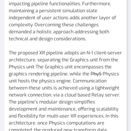
impacting pipeline functionalities. Furthermore,
maintaining a persistent simulation state
independent of user actions adds another layer of
complexity. Overcoming these challenges
demanded a holistic approach addressing both
technical and design considerations.
The proposed XR pipeline adopts an N-1 client-server
architecture, separating the Graphics unit from the
Physics unit The Graphics unit encompasses the
graphics rendering pipeline, while the
PhyS
Physics
unit hosts the physics engine. Communication
between these units is achieved using a lightweight
network connection, via a cloud based Relay server.
The pipeline's modular design simplifies
development and maintenance, offering scalability
and flexibility for multi-user XR experiences. In this
architecture, once Physics computations are
completed, the produced new transform data