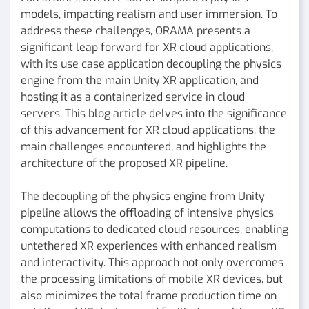
models, impacting realism and user immersion. To
address these challenges, ORAMA presents a
significant leap forward for XR cloud applications,
with its use case application decoupling the physics
engine from the main Unity XR application, and
hosting it as a containerized service in cloud
servers. This blog article delves into the significance
of this advancement for XR cloud applications, the
main challenges encountered, and highlights the
architecture of the proposed XR pipeline.
The decoupling of the physics engine from Unity
pipeline allows the offloading of intensive physics
computations to dedicated cloud resources, enabling
untethered XR experiences with enhanced realism
and interactivity. This approach not only overcomes
the processing limitations of mobile XR devices, but
also minimizes the total frame production time on