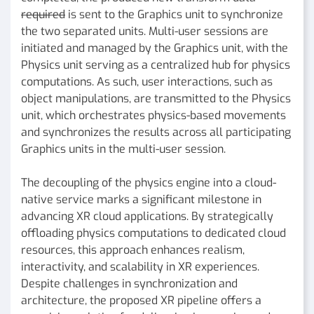
required
is sent to the Graphics unit to synchronize
the two separated units. Multi-user sessions are
initiated and managed by the Graphics unit, with the
Physics unit serving as a centralized hub for physics
computations. As such, user interactions, such as
object manipulations, are transmitted to the Physics
unit, which orchestrates physics-based movements
and synchronizes the results across all participating
Graphics units in the multi-user session.
The decoupling of the physics engine into a cloud-
native service marks a significant milestone in
advancing XR cloud applications. By strategically
offloading physics computations to dedicated cloud
resources, this approach enhances realism,
interactivity, and scalability in XR experiences.
Despite challenges in synchronization and
architecture, the proposed XR pipeline offers a