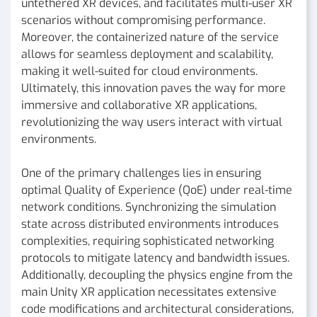
untethered XR devices, and facilitates multi-user XR
scenarios without compromising performance.
Moreover, the containerized nature of the service
allows for seamless deployment and scalability,
making it well-suited for cloud environments.
Ultimately, this innovation paves the way for more
immersive and collaborative XR applications,
revolutionizing the way users interact with virtual
environments.
One of the primary challenges lies in ensuring
optimal Quality of Experience (QoE) under real-time
network conditions. Synchronizing the simulation
state across distributed environments introduces
complexities, requiring sophisticated networking
protocols to mitigate latency and bandwidth issues.
Additionally, decoupling the physics engine from the
main Unity XR application necessitates extensive
code modifications and architectural considerations,