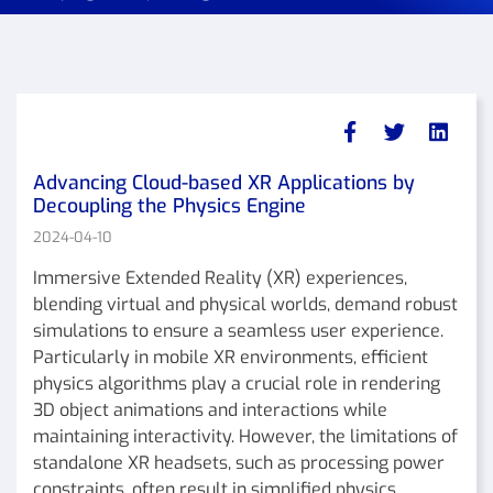
Advancing Cloud-based XR Applications by
Decoupling the Physics Engine
2024-04-10
Immersive Extended Reality (XR) experiences,
blending virtual and physical worlds, demand robust
simulations to ensure a seamless user experience.
Particularly in mobile XR environments, efficient
physics algorithms play a crucial role in rendering
3D object animations and interactions while
maintaining interactivity. However, the limitations of
standalone XR headsets, such as processing power
constraints, often result in simplified physics