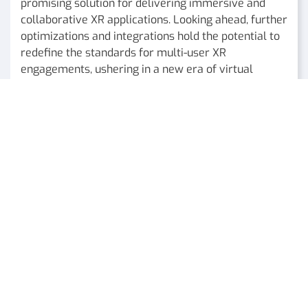
promising solution for delivering immersive and
collaborative XR applications. Looking ahead, further
optimizations and integrations hold the potential to
redefine the standards for multi-user XR
engagements, ushering in a new era of virtual
experiences.
Authored by Dr. Antonis Protopsaltis ORamaVR