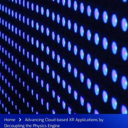
Home
Advancing Cloud-based XR Applications by
Decoupling the Physics Engine